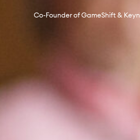
Co-Founder of GameShift & Keyn