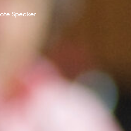
ote Speaker