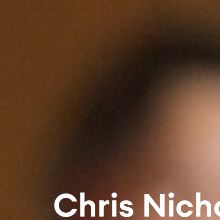
Chris Nich