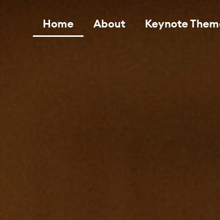
Home
About
Keynote Them