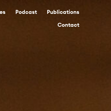
es
Podcast
Publications
Contact